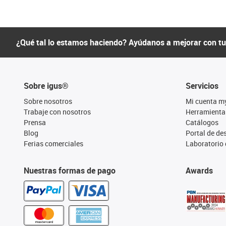
¿Qué tal lo estamos haciendo? Ayúdanos a mejorar con t
Sobre igus®
Servicios
Sobre nosotros
Mi cuenta m
Trabaje con nosotros
Herramienta
Prensa
Catálogos
Blog
Portal de d
Ferias comerciales
Laboratorio 
Nuestras formas de pago
Awards