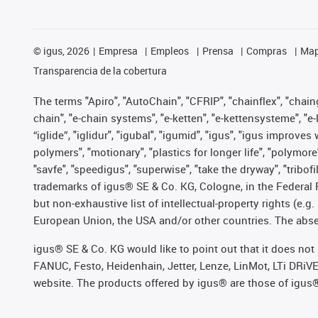
©
igus, 2026
Empresa
Empleos
Prensa
Compras
Map
Transparencia de la cobertura
The terms "Apiro", "AutoChain", "CFRIP", "chainflex", "chainge
chain", "e-chain systems", "e-ketten", "e-kettensysteme", "e-lo
“iglide”, "iglidur", "igubal", "igumid", "igus", "igus improv
polymers", "motionary", "plastics for longer life", "polymore
"savfe", "speedigus", "superwise", "take the dryway", "tribofi
trademarks of igus® SE & Co. KG, Cologne, in the Federal 
but non-exhaustive list of intellectual-property rights (e.
European Union, the USA and/or other countries. The absenc
igus® SE & Co. KG would like to point out that it does no
FANUC, Festo, Heidenhain, Jetter, Lenze, LinMot, LTi DRiV
website. The products offered by igus® are those of igus