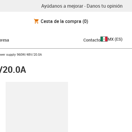
Ayúdanos a mejorar - Danos tu opinión
Cesta de la compra
(0)
MX
(
ES
)
resa
Contacto
ower supply 960W/48V/20.0A
/20.0A
y-clipboard
0.0