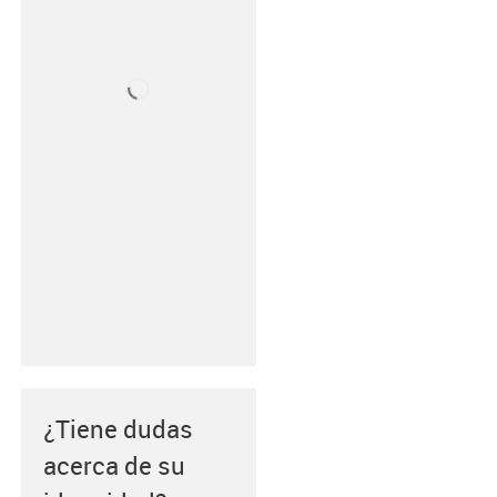
¿Tiene dudas
acerca de su