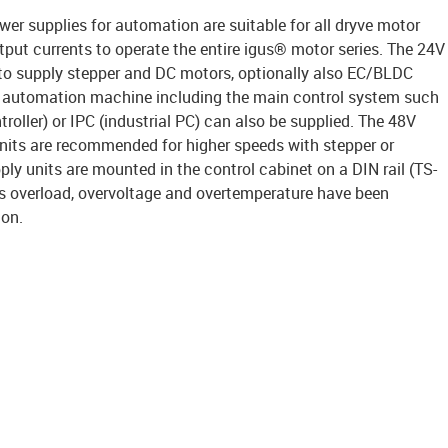
er supplies for automation are suitable for all dryve motor
put currents to operate the entire igus® motor series. The 24V
d to supply stepper and DC motors, optionally also EC/BLDC
e automation machine including the main control system such
oller) or IPC (industrial PC) can also be supplied. The 48V
units are recommended for higher speeds with stepper or
y units are mounted in the control cabinet on a DIN rail (TS-
as overload, overvoltage and overtemperature have been
ion.