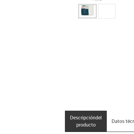
Descripción­del
Datos téc
producto