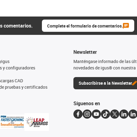
us comentarios.
Complete el formulario de comentarios.
Newsletter
yigus
Manténgase informado de las úl
s y configuradores
novedades de igus® con nuestra 
escargas CAD
Subscribirse a la Newsletter
de pruebas y certificados
Síguenos en