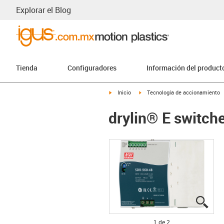
Explorar el Blog
Tienda
Configuradores
Información del product
igus-icon-arrow-right
igus-icon-arrow-right
Inicio
Tecnología de accionamiento
drylin® E switc
igus
igus
1 de 2