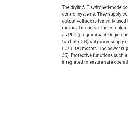
The drylin® E switched-mode pow
control systems. They supply out
output voltage is typically use
motors. Of course, the complet
as PLC (programmable logic contr
top-hat (DIN) rail power supply 
EC/BLDC motors. The power suppl
35). Protective functions such 
integrated to ensure safe operat