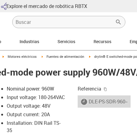
Explore el mercado de robótica RBTX
o
Industrias
Servicios
Recursos
Emp
igus-icon-arrow-right
igus-icon-arrow-right
igus-icon-arrow-right
Motores eléctricos
Fuentes de alimentación
drylin® E switched-mode p
hed-mode power supply 960W/48V
igus-icon-cop
Nominal power: 960W
Referencia
Input voltage: 180-264VAC
igus-icon-lieferzeit
DLE-PS-SDR-960-48-2
Output voltage: 48V
Output current: 20A
-icon-lupe
-icon-lupe
Installation: DIN Rail TS-
35