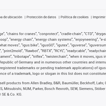
a de ubicación
Protección de datos
Política de cookies
Imprimir
", "chains for cranes", "conprotect", "cradle-chain", "CTD", "drygear"
op", "energy chain", "energy chain systems", "enjoyneering", "e-skin", 
es what moves", "igus:bike", "igusGO", "igutex", "iguverse", "iguversu
", "print2mold", "Rawbot", "RBTX", "RCYL", "readycable", "readychain
lament", "tribotape", "triflex", "twisterchain", "when it moves, igus 
Republic of Germany and in numerous other countries and internati
g. registered trademarks or pending trademark applications) of igu
e of a trademark, logo or slogan in this list does not constitute 
t sell products from Allen Bradley, B&R, Baumüller, Beckhoff, Lah
ES, Mitsubishi, NUM, Parker, Bosch Rexroth, SEW, Siemens, Stöber
® SE & Co. KG.