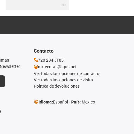
igus-icon-3arrow
Contacto
timas
728 284 3185
Newsletter.
mx-ventas@igus.net
Ver todas las opciones de contacto
Ver todas las opciones de visita
Política de devoluciones
Idioma:
Español
País:
Mexico