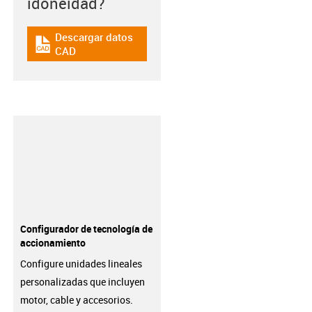
idoneidad?
Descargar datos
igus-icon-cad-dateien
CAD
Configurador de tecnología de
accionamiento
Configure unidades lineales
personalizadas que incluyen
motor, cable y accesorios.