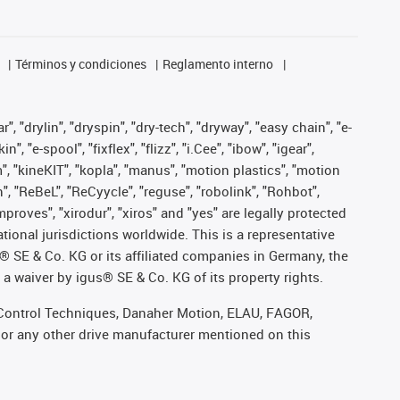
Términos y condiciones
Reglamento interno
, "drylin", "dryspin", "dry-tech", "dryway", "easy chain", "e-
"e-spool", "fixflex", "flizz", "i.Cee", "ibow", "igear",
m", "kineKIT", "kopla", "manus", "motion plastics", "motion
", "ReBeL", "ReCyycle", "reguse", "robolink", "Rohbot",
improves", "xirodur", "xiros" and "yes" are legally protected
onal jurisdictions worldwide. This is a representative
s® SE & Co. KG or its affiliated companies in Germany, the
a waiver by igus® SE & Co. KG of its property rights.
r, Control Techniques, Danaher Motion, ELAU, FAGOR,
 or any other drive manufacturer mentioned on this