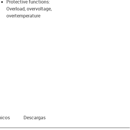
Protective functions:
Overload, overvoltage,
overtemperature
nicos
Descargas