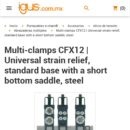
(0)
igus-icon-arrow-right
igus-icon-arrow-right
igus-icon-arrow-right
igus-icon-arrow-right
Inicio
Portacables e-chain®
Accesorios
Alivio de tensión
igus-icon-arrow-right
igus-icon-arrow-right
Abrazaderas múltiples
Multi-clamps CFX12 | Universal strain relief,
standard base with a short bottom saddle, steel
Multi-clamps CFX12 |
Universal strain relief,
standard base with a short
bottom saddle, steel
igus-icon-lupe
igus-icon-lupe