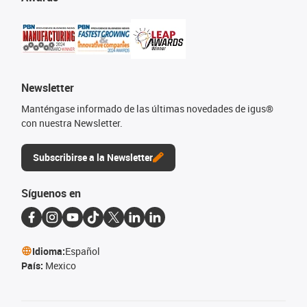
Newsletter
Manténgase informado de las últimas novedades de igus®
con nuestra Newsletter.
Subscribirse a la Newsletter
Síguenos en
Idioma:
Español
País:
Mexico