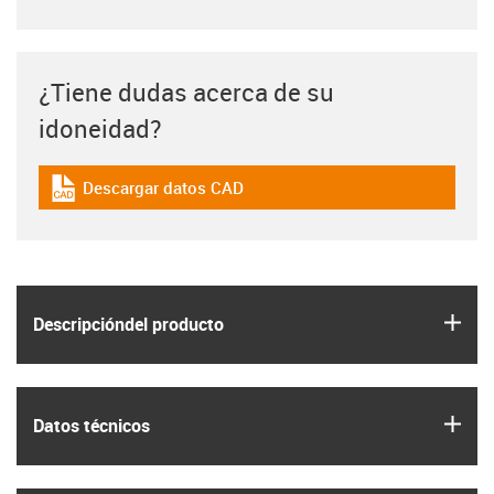
¿Tiene dudas acerca de su
idoneidad?
Descargar datos CAD
igus-icon-cad-dateien
igus
Descripción­del producto
igus
Datos técnicos