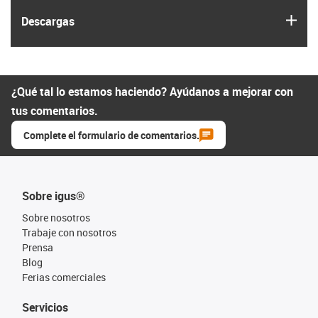
igus
Descargas
¿Qué tal lo estamos haciendo? Ayúdanos a mejorar con
tus comentarios.
Complete el formulario de comentarios.
Sobre igus®
Sobre nosotros
Trabaje con nosotros
Prensa
Blog
Ferias comerciales
Servicios