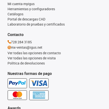
Mi cuenta myigus
Herramientas y configuradores
Catálogos
Portal de descargas CAD
Laboratorio de pruebas y certificados
Contacto
728 284 3185
mx-ventas@igus.net
Ver todas las opciones de contacto
Ver todas las opciones de visita
Política de devoluciones
Nuestras formas de pago
Awards