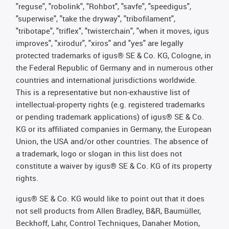
"reguse", "robolink", "Rohbot", "savfe", "speedigus",
"superwise", "take the dryway", "tribofilament",
"tribotape", "triflex", "twisterchain", "when it moves, igus
improves", "xirodur", "xiros" and "yes" are legally
protected trademarks of igus® SE & Co. KG, Cologne, in
the Federal Republic of Germany and in numerous other
countries and international jurisdictions worldwide.
This is a representative but non-exhaustive list of
intellectual-property rights (e.g. registered trademarks
or pending trademark applications) of igus® SE & Co.
KG or its affiliated companies in Germany, the European
Union, the USA and/or other countries. The absence of
a trademark, logo or slogan in this list does not
constitute a waiver by igus® SE & Co. KG of its property
rights.
igus® SE & Co. KG would like to point out that it does
not sell products from Allen Bradley, B&R, Baumüller,
Beckhoff, Lahr, Control Techniques, Danaher Motion,