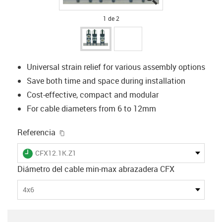
1 de 2
Universal strain relief for various assembly options
Save both time and space during installation
Cost-effective, compact and modular
For cable diameters from 6 to 12mm
igus-icon-copy-clipboard
Referencia
igus-icon-lieferzeit
CFX12.1K.Z1
Diámetro del cable min-max abrazadera CFX
4x6