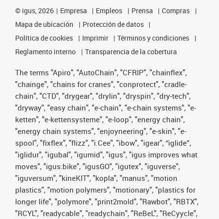
©
igus, 2026
Empresa
Empleos
Prensa
Compras
Mapa de ubicación
Protección de datos
Política de cookies
Imprimir
Términos y condiciones
Reglamento interno
Transparencia de la cobertura
The terms "Apiro", "AutoChain", "CFRIP", "chainflex",
"chainge", "chains for cranes", "conprotect", "cradle-
chain", "CTD", "drygear", "drylin", "dryspin", "dry-tech",
"dryway", "easy chain", "e-chain", "e-chain systems", "e-
ketten", "e-kettensysteme", "e-loop", "energy chain",
"energy chain systems", "enjoyneering", "e-skin", "e-
spool", "fixflex", "flizz", "i.Cee", "ibow", "igear", “iglide”,
"iglidur", "igubal", "igumid", "igus", "igus improves what
moves", "igus:bike", "igusGO", "igutex", "iguverse",
"iguversum", "kineKIT", "kopla", "manus", "motion
plastics", "motion polymers", "motionary", "plastics for
longer life", "polymore", "print2mold", "Rawbot", "RBTX",
"RCYL", "readycable", "readychain", "ReBeL", "ReCyycle",