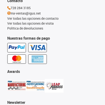
Contacto
728 284 3185
mx-ventas@igus.net
Ver todas las opciones de contacto
Ver todas las opciones de visita
Política de devoluciones
Nuestras formas de pago
Awards
Newsletter