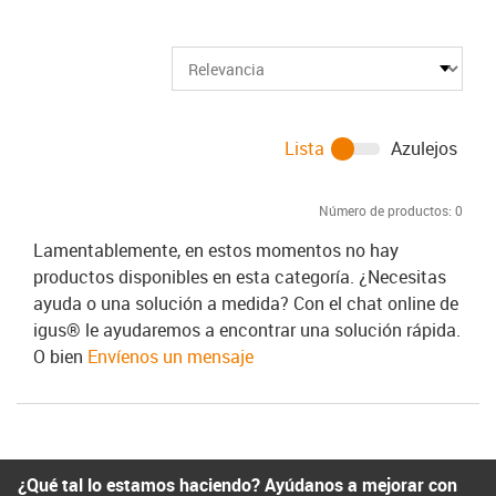
Lista
Azulejos
Número de productos:
0
Lamentablemente, en estos momentos no hay
productos disponibles en esta categoría. ¿Necesitas
ayuda o una solución a medida? Con el chat online de
igus® le ayudaremos a encontrar una solución rápida.
O bien
Envíenos un mensaje
¿Qué tal lo estamos haciendo? Ayúdanos a mejorar con