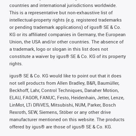
countries and international jurisdictions worldwide.
This is a representative but non-exhaustive list of
intellectual-property rights (e.g. registered trademarks
or pending trademark applications) of igus® SE & Co.
KG or its affiliated companies in Germany, the European
Union, the USA and/or other countries. The absence of
a trademark, logo or slogan in this list does not
constitute a waiver by igus® SE & Co. KG of its property
rights.
igus® SE & Co. KG would like to point out that it does
not sell products from Allen Bradley, B&R, Baumüller,
Beckhoff, Lahr, Control Techniques, Danaher Motion,
ELAU, FAGOR, FANUC, Festo, Heidenhain, Jetter, Lenze,
LinMot, LTi DRiVES, Mitsubishi, NUM, Parker, Bosch
Rexroth, SEW, Siemens, Stöber or any other drive
manufacturer mentioned on this website. The products
offered by igus® are those of igus® SE & Co. KG.