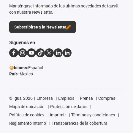
Manténgase informado de las últimas novedades de igus®
con nuestra Newsletter.
Subscribirse a la Newsletter
Síguenos en
Idioma:
Español
País:
Mexico
©
igus, 2026
Empresa
Empleos
Prensa
Compras
Mapa de ubicación
Protección de datos
Política de cookies
Imprimir
Términos y condiciones
Reglamento interno
Transparencia de la cobertura