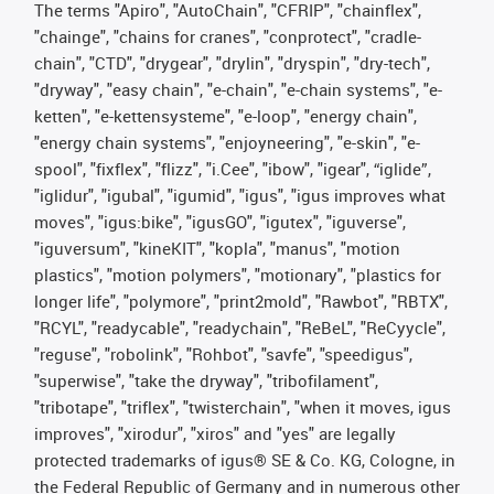
The terms "Apiro", "AutoChain", "CFRIP", "chainflex",
"chainge", "chains for cranes", "conprotect", "cradle-
chain", "CTD", "drygear", "drylin", "dryspin", "dry-tech",
"dryway", "easy chain", "e-chain", "e-chain systems", "e-
ketten", "e-kettensysteme", "e-loop", "energy chain",
"energy chain systems", "enjoyneering", "e-skin", "e-
spool", "fixflex", "flizz", "i.Cee", "ibow", "igear", “iglide”,
"iglidur", "igubal", "igumid", "igus", "igus improves what
moves", "igus:bike", "igusGO", "igutex", "iguverse",
"iguversum", "kineKIT", "kopla", "manus", "motion
plastics", "motion polymers", "motionary", "plastics for
longer life", "polymore", "print2mold", "Rawbot", "RBTX",
"RCYL", "readycable", "readychain", "ReBeL", "ReCyycle",
"reguse", "robolink", "Rohbot", "savfe", "speedigus",
"superwise", "take the dryway", "tribofilament",
"tribotape", "triflex", "twisterchain", "when it moves, igus
improves", "xirodur", "xiros" and "yes" are legally
protected trademarks of igus® SE & Co. KG, Cologne, in
the Federal Republic of Germany and in numerous other