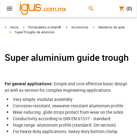
(0)
igus-icon-arrow-right
igus-icon-arrow-right
igus-icon-arrow-right
igus-icon-arrow-right
Inicio
Portacables e-chain®
Accesorios
Abederos de guía
igus-icon-arrow-right
SuperTroughs de aluminio
Super aluminium guide trough
For general applications:
Simple and cost-effective basic design
as well as version for complex engineering applications
Very simple, modular assembly
Corrosion-resistant, seawater-resistant aluminium profile
Wear-reducing: glide strips protect from wear on the sides
Conductivity according to DIN EN 61537 - standard
Huge range: aluminium profile (standard: 2m section)
For heavy-duty applications: heavy-duty bottom clamp