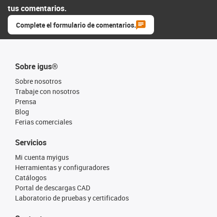
tus comentarios.
Complete el formulario de comentarios.
Sobre igus®
Sobre nosotros
Trabaje con nosotros
Prensa
Blog
Ferias comerciales
Servicios
Mi cuenta myigus
Herramientas y configuradores
Catálogos
Portal de descargas CAD
Laboratorio de pruebas y certificados