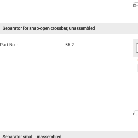
Separator for snap-open crossbar, unassembled
Part No. :
56-2
Separator small, unassembled