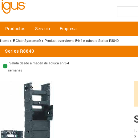
Productos
Servicio
Empresa
Home
> E-ChainSystems®
> Product overview
> E4/4 e-tubes
> Series R8840
Series R8840
Salida desde almacén de Toluca en 3-4
semanas
S
1.
2.