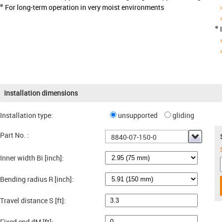
For long-term operation in very moist environments
Installation dimensions
Installation type:
unsupported
gliding
Part No. :
8840-07-150-0
Inner width Bi [inch]:
Bending radius R [inch]:
Travel distance S [ft]:
Fixed end dM [ft]: