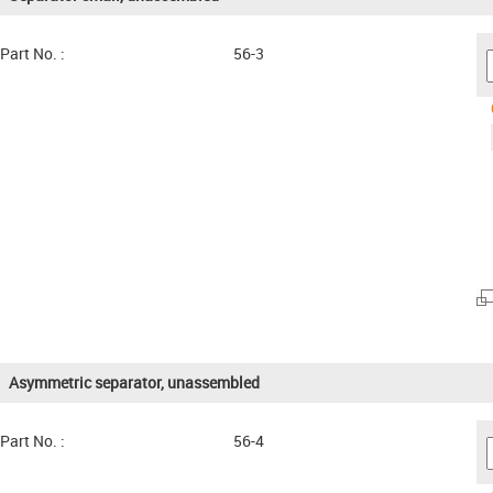
Part No. :
56-3
Asymmetric separator, unassembled
Part No. :
56-4