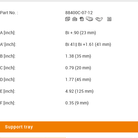
Part No. :
88400C-07-12
A [inch]:
Bi +.90 (23 mm)
A' [inch]:
Bi 41|| Bi +1.61 (41 mm)
B [inch]:
1.38 (35 mm)
C [inch]:
0.79 (20 mm)
D [inch]:
1.77 (45 mm)
E [inch]:
4.92 (125 mm)
F [inch]:
0.35 (9 mm)
Support tray