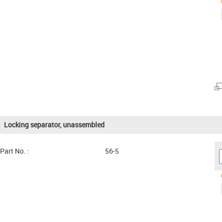
Locking separator, unassembled
Part No. :
56-5