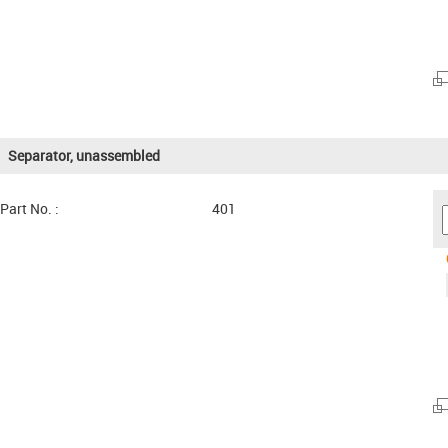
Separator, unassembled
Part No. :
401