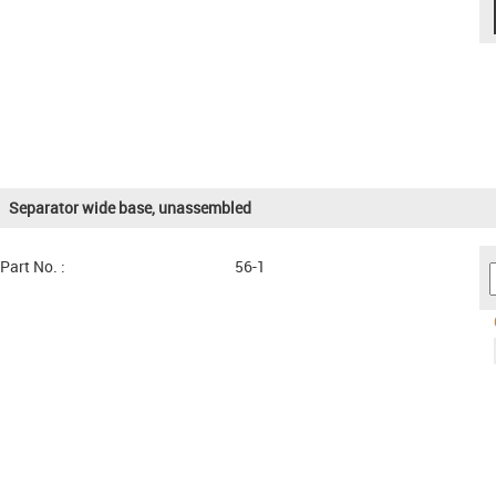
Separator wide base, unassembled
Part No. :
56-1