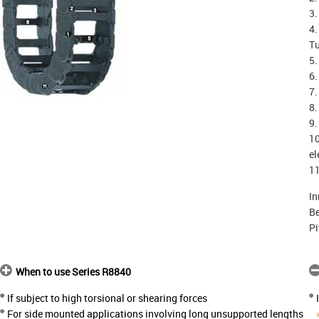
3.
4.
T
5.
6.
7.
8.
9.
10
el
11
In
Be
Pi
When to use Series R8840
If subject to high torsional or shearing forces
For side mounted applications involving long unsupported lengths