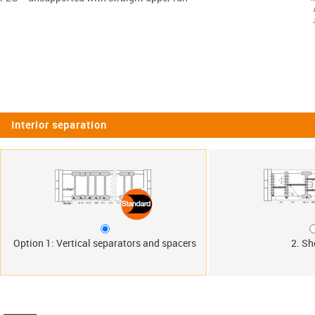
Interior separation
Option 1: Vertical separators and spacers
2. Sh