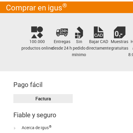
®
Comprar en igus
100.000
Entregas
Sin
Bajar
CAD
Muestras
H
productos online
desde 24 h
pedido
directamente
gratuitas
mínimo
8:
Pago fácil
Factura
Fiable y seguro
®
Acerca de igus