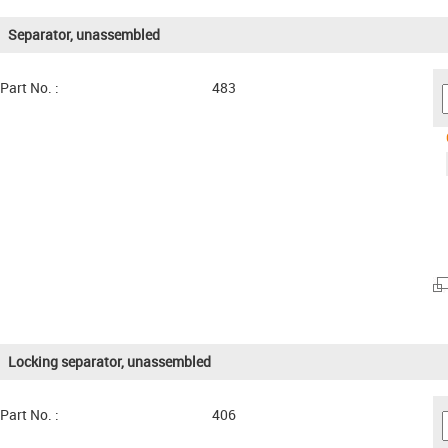
Separator, unassembled
Part No. :
483
Locking separator, unassembled
Part No. :
406