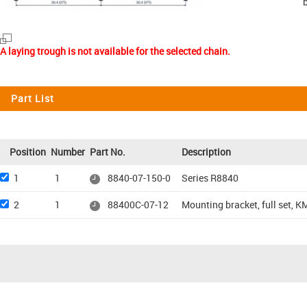
A laying trough is not available for the selected chain.
Part List
Position
Number
Part No.
Description
1
1
8840-07-150-0
Series R8840
2
1
88400C-07-12
Mounting bracket, full set, KM