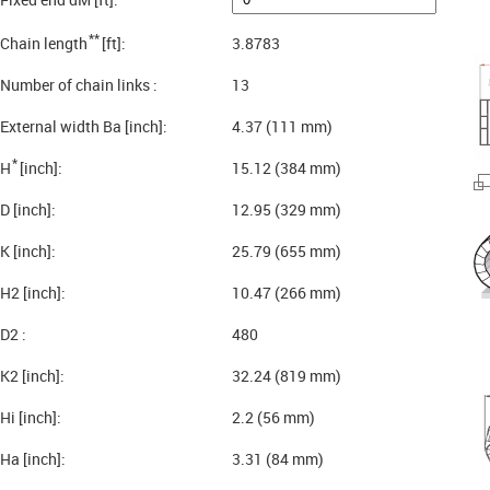
**
Chain length
[ft]:
3.8783
Number of chain links :
13
External width Ba [inch]:
4.37 (111 mm)
*
H
[inch]:
15.12 (384 mm)
D [inch]:
12.95 (329 mm)
K [inch]:
25.79 (655 mm)
H2 [inch]:
10.47 (266 mm)
D2 :
480
K2 [inch]:
32.24 (819 mm)
Hi [inch]:
2.2 (56 mm)
Ha [inch]:
3.31 (84 mm)