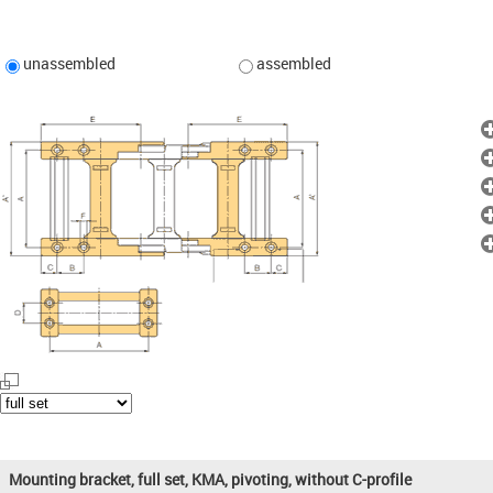
unassembled
assembled
Mounting bracket, full set, KMA, pivoting, without C-profile