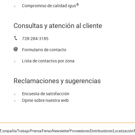
®
Compromiso de calidad igus
Consultas y atención al cliente
728-284-3185
Formulario de contacto
Lista de contactos por zona
Reclamaciones y sugerencias
Encuesta de satisfacción
Opine sobre nuestra web
Compañía
Trabajo
Prensa
Ferias
Newsletter
Proveedores
Distribuidores
Localización