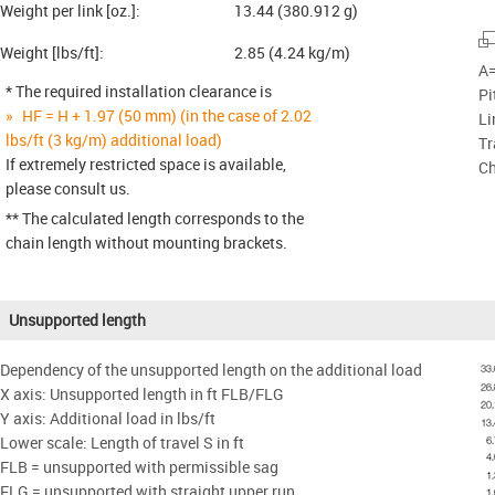
Weight per link [oz.]:
13.44 (380.912 g)
Weight [lbs/ft]:
2.85 (4.24 kg/m)
A=
* The required installation clearance is
Pi
HF = H + 1.97 (50 mm) (in the case of 2.02
Li
lbs/ft (3 kg/m) additional load)
Tr
If extremely restricted space is available,
Ch
please consult us.
** The calculated length corresponds to the
chain length without mounting brackets.
Unsupported length
Dependency of the unsupported length on the additional load
X axis: Unsupported length in ft FLB/FLG
Y axis: Additional load in lbs/ft
Lower scale: Length of travel S in ft
FLB = unsupported with permissible sag
FLG = unsupported with straight upper run