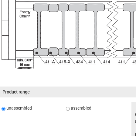
Product range
unassembled
assembled