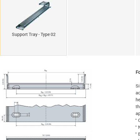
Support Tray - Type 02
Fo
Si
ac
he
th
ap