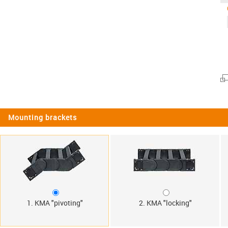
Mounting brackets
1. KMA "pivoting"
2. KMA "locking"