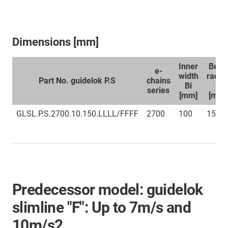
Dimensions [mm]
Inner
Bend
e-
width
radiu
Part No. guidelok P.S
chains
Bi
R
series
[mm]
[mm]
GLSL.P.S.2700.10.150.LLLL/FFFF
2700
100
150
Predecessor model: guidelok
slimline "F": Up to 7m/s and
10m/s2