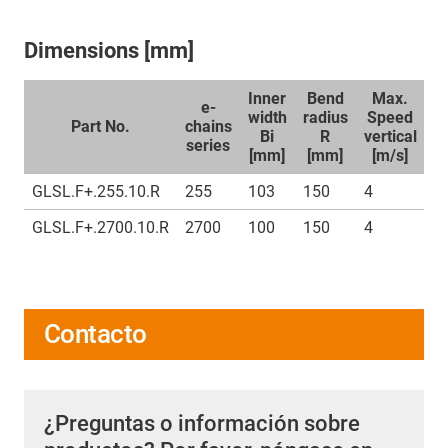
Dimensions [mm]
Inner
Bend
Max.
e-
width
radius
Speed
Part No.
chains
Bi
R
vertical
ho
series
[mm]
[mm]
[m/s]
GLSL.F+.255.10.R
255
103
150
4
7
GLSL.F+.2700.10.R
2700
100
150
4
7
Contacto
¿Preguntas o información sobre