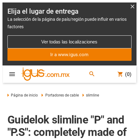
Elija el lugar de entrega
La selección de la página de país/región puede influir en varios
factores
Ver todas las localizaciones
Ir a www.igus.com
(0)
Página de inicio
Portadores de cable
slimline
Guidelok slimline "P" and
"P.S": completely made of