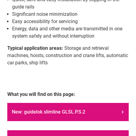
guide rails
Significant noise minimization
Easy accessibility for servicing
Energy, data and other media are transmitted in one
system safely and without interruption
Typical application areas:
Storage and retrieval
machines, hoists, construction and crane lifts, automatic
car parks, ship lifts
What you will find on this page:
New: guidelok slimline GLSL.P.S.2