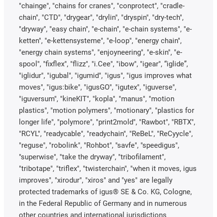
"chainge", "chains for cranes", "conprotect", "cradle-
chain", "CTD", "drygear", "drylin", "dryspin", "dry-tech",
"dryway", "easy chain", "e-chain", "e-chain systems", "e-
ketten", "e-kettensysteme", "e-loop", "energy chain",
"energy chain systems", "enjoyneering", "e-skin", "e-
spool", "fixflex", "flizz", "i.Cee", "ibow", "igear", “iglide”,
"iglidur", "igubal", "igumid", "igus", "igus improves what
moves", "igus:bike", "igusGO", "igutex", "iguverse",
"iguversum", "kineKIT", "kopla", "manus", "motion
plastics", "motion polymers", "motionary", "plastics for
longer life", "polymore", "print2mold", "Rawbot", "RBTX",
"RCYL", "readycable", "readychain", "ReBeL", "ReCyycle",
"reguse", "robolink", "Rohbot", "savfe", "speedigus",
"superwise", "take the dryway", "tribofilament",
"tribotape", "triflex", "twisterchain", "when it moves, igus
improves", "xirodur", "xiros" and "yes" are legally
protected trademarks of igus® SE & Co. KG, Cologne,
in the Federal Republic of Germany and in numerous
other countries and international jurisdictions