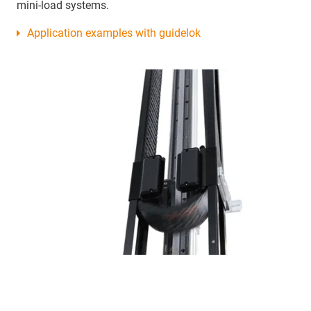
mini-load systems.
Application examples with guidelok