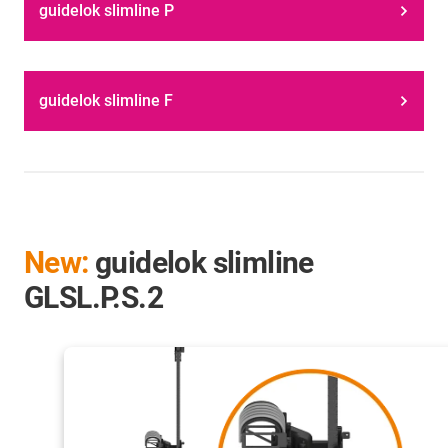
guidelok slimline P
guidelok slimline F
New:
guidelok slimline
GLSL.P.S.2