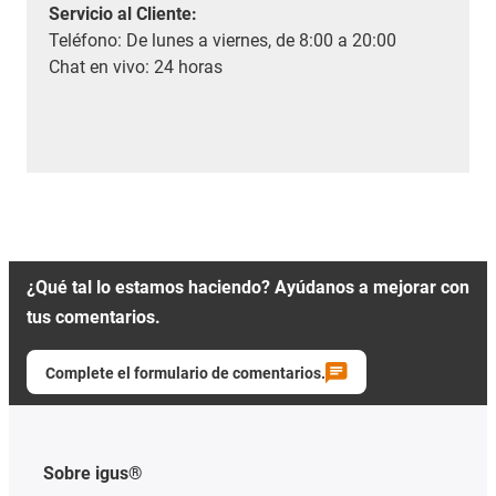
Servicio al Cliente
:
Teléfono: De lunes a viernes, de 8:00 a 20:00
Chat en vivo: 24 horas
¿Qué tal lo estamos haciendo? Ayúdanos a mejorar con
tus comentarios.
Complete el formulario de comentarios.
Sobre igus®