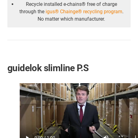
Recycle installed e-chains® free of charge
through the
igus® Chainge® recycling program
.
No matter which manufacturer.
guidelok slimline P.S