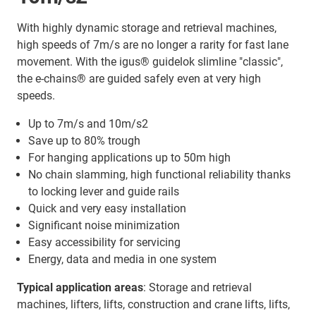
With highly dynamic storage and retrieval machines,
high speeds of 7m/s are no longer a rarity for fast lane
movement. With the igus® guidelok slimline "classic",
the e-chains® are guided safely even at very high
speeds.
Up to 7m/s and 10m/s2
Save up to 80% trough
For hanging applications up to 50m high
No chain slamming, high functional reliability thanks
to locking lever and guide rails
Quick and very easy installation
Significant noise minimization
Easy accessibility for servicing
Energy, data and media in one system
Typical application areas
: Storage and retrieval
machines, lifters, lifts, construction and crane lifts, lifts,