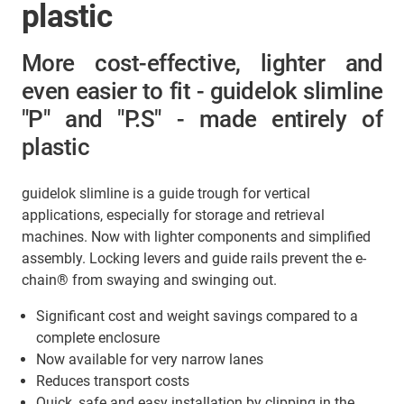
plastic
More cost-effective, lighter and
even easier to fit - guidelok slimline
"P" and "P.S" - made entirely of
plastic
guidelok slimline is a guide trough for vertical
applications, especially for storage and retrieval
machines. Now with lighter components and simplified
assembly. Locking levers and guide rails prevent the e-
chain® from swaying and swinging out.
Significant cost and weight savings compared to a
complete enclosure
Now available for very narrow lanes
Reduces transport costs
Quick, safe and easy installation by clipping in the