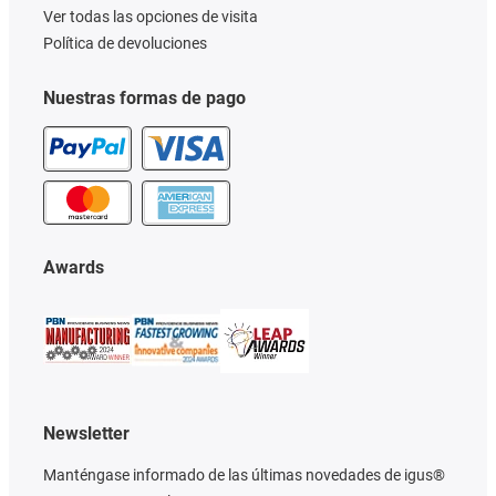
Ver todas las opciones de visita
Política de devoluciones
Nuestras formas de pago
Awards
Newsletter
Manténgase informado de las últimas novedades de igus®