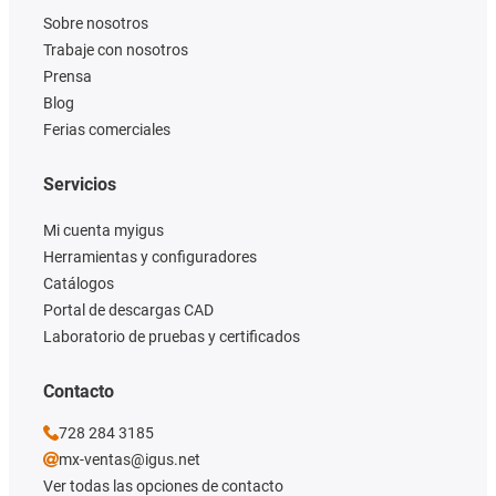
Sobre nosotros
Trabaje con nosotros
Prensa
Blog
Ferias comerciales
Servicios
Mi cuenta myigus
Herramientas y configuradores
Catálogos
Portal de descargas CAD
Laboratorio de pruebas y certificados
Contacto
728 284 3185
mx-ventas@igus.net
Ver todas las opciones de contacto