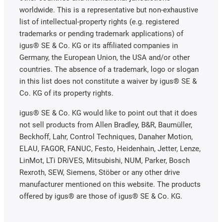
worldwide. This is a representative but non-exhaustive
list of intellectual-property rights (e.g. registered
trademarks or pending trademark applications) of
igus® SE & Co. KG or its affiliated companies in
Germany, the European Union, the USA and/or other
countries. The absence of a trademark, logo or slogan
in this list does not constitute a waiver by igus® SE &
Co. KG of its property rights.
igus® SE & Co. KG would like to point out that it does
not sell products from Allen Bradley, B&R, Baumüller,
Beckhoff, Lahr, Control Techniques, Danaher Motion,
ELAU, FAGOR, FANUC, Festo, Heidenhain, Jetter, Lenze,
LinMot, LTi DRiVES, Mitsubishi, NUM, Parker, Bosch
Rexroth, SEW, Siemens, Stöber or any other drive
manufacturer mentioned on this website. The products
offered by igus® are those of igus® SE & Co. KG.