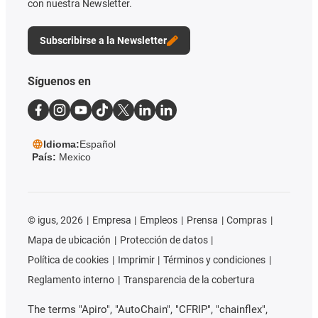
con nuestra Newsletter.
Subscribirse a la Newsletter
Síguenos en
Idioma:
Español
País:
Mexico
©
igus, 2026
Empresa
Empleos
Prensa
Compras
Mapa de ubicación
Protección de datos
Política de cookies
Imprimir
Términos y condiciones
Reglamento interno
Transparencia de la cobertura
The terms "Apiro", "AutoChain", "CFRIP", "chainflex",