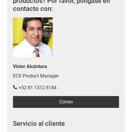
productos? Por favor, póngase en
contacto con:
Víctor Alcántara
ECS Product Manager
+52 81 1312 8184
Correo
Servicio al cliente