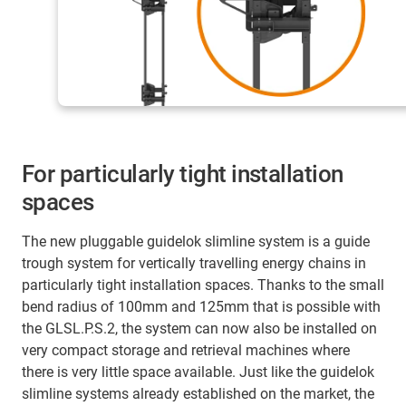
For particularly tight installation
spaces
The new pluggable guidelok slimline system is a guide
trough system for vertically travelling energy chains in
particularly tight installation spaces. Thanks to the small
bend radius of 100mm and 125mm that is possible with
the GLSL.P.S.2, the system can now also be installed on
very compact storage and retrieval machines where
there is very little space available. Just like the guidelok
slimline systems already established on the market, the