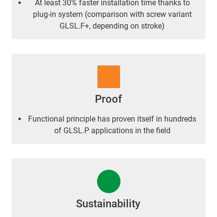
At least 30% faster installation time thanks to
plug-in system (comparison with screw variant
GLSL.F+, depending on stroke)
Proof
Functional principle has proven itself in hundreds
of GLSL.P applications in the field
Sustainability