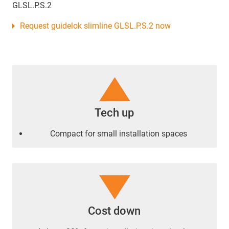
GLSL.P.S.2
Request guidelok slimline GLSL.P.S.2 now
Tech up
Compact for small installation spaces
Cost down