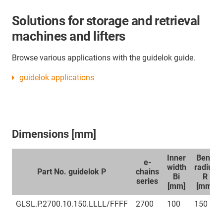
Solutions for storage and retrieval
machines and lifters
Browse various applications with the guidelok guide.
guidelok applications
Dimensions [mm]
Inner
Bend
e-
width
radius
Part No. guidelok P
chains
Bi
R
series
[mm]
[mm]
GLSL.P.2700.10.150.LLLL/FFFF
2700
100
150