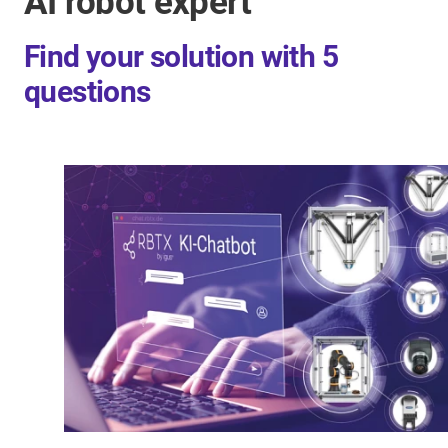
AI robot expert
Find your solution with 5
questions