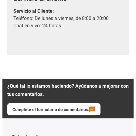
Servicio al Cliente
:
Teléfono: De lunes a viernes, de 8:00 a 20:00
Chat en vivo: 24 horas
¿Qué tal lo estamos haciendo? Ayúdanos a mejorar con
tus comentarios.
Complete el formulario de comentarios.