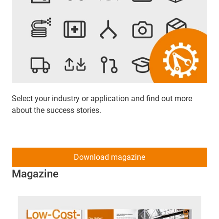
Select your industry or application and find out more
about the success stories.
Download magazine
Magazine