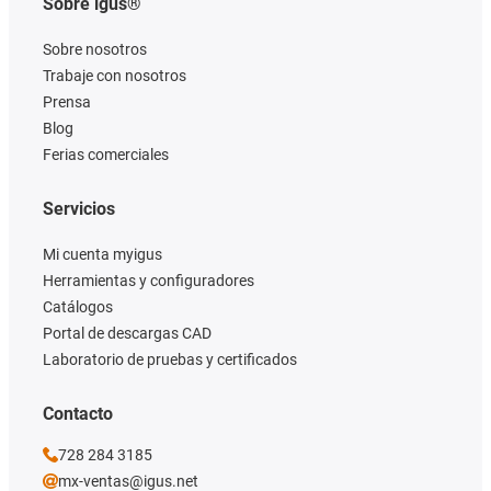
Sobre igus®
Sobre nosotros
Trabaje con nosotros
Prensa
Blog
Ferias comerciales
Servicios
Mi cuenta myigus
Herramientas y configuradores
Catálogos
Portal de descargas CAD
Laboratorio de pruebas y certificados
Contacto
728 284 3185
mx-ventas@igus.net