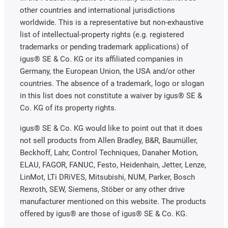
other countries and international jurisdictions
worldwide. This is a representative but non-exhaustive
list of intellectual-property rights (e.g. registered
trademarks or pending trademark applications) of
igus® SE & Co. KG or its affiliated companies in
Germany, the European Union, the USA and/or other
countries. The absence of a trademark, logo or slogan
in this list does not constitute a waiver by igus® SE &
Co. KG of its property rights.
igus® SE & Co. KG would like to point out that it does
not sell products from Allen Bradley, B&R, Baumüller,
Beckhoff, Lahr, Control Techniques, Danaher Motion,
ELAU, FAGOR, FANUC, Festo, Heidenhain, Jetter, Lenze,
LinMot, LTi DRiVES, Mitsubishi, NUM, Parker, Bosch
Rexroth, SEW, Siemens, Stöber or any other drive
manufacturer mentioned on this website. The products
offered by igus® are those of igus® SE & Co. KG.