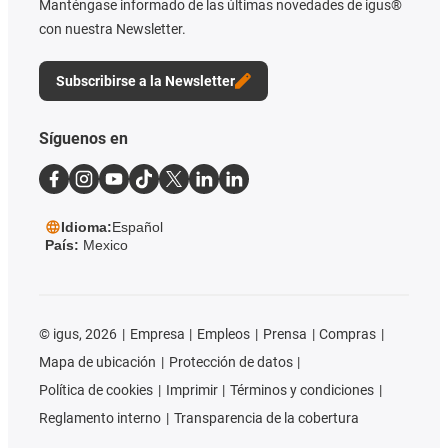
Manténgase informado de las últimas novedades de igus®
con nuestra Newsletter.
Subscribirse a la Newsletter
Síguenos en
Idioma:
Español
País:
Mexico
©
igus, 2026
Empresa
Empleos
Prensa
Compras
Mapa de ubicación
Protección de datos
Política de cookies
Imprimir
Términos y condiciones
Reglamento interno
Transparencia de la cobertura