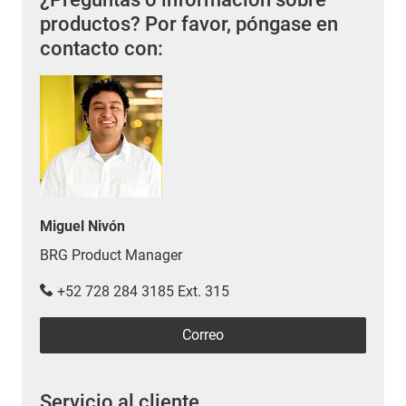
productos? Por favor, póngase en
contacto con:
Miguel Nivón
BRG Product Manager
+52 728 284 3185 Ext. 315
Correo
Servicio al cliente