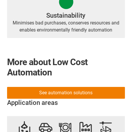
Sustainability
Minimises bad purchases, conserves resources and
enables environmentally friendly automation
More about Low Cost
Automation
See automation solutions
Application areas