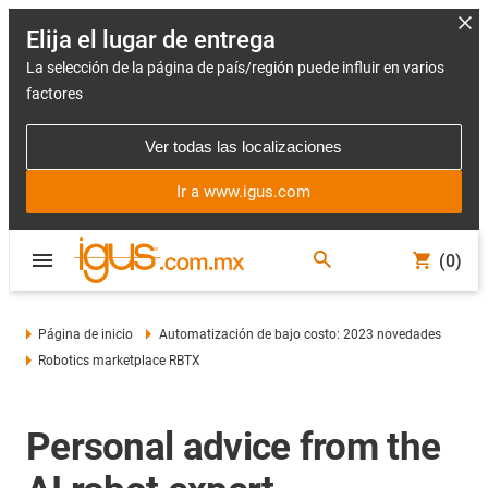
Elija el lugar de entrega
La selección de la página de país/región puede influir en varios
factores
Ver todas las localizaciones
Ir a www.igus.com
(0)
Página de inicio
Automatización de bajo costo: 2023 novedades
Robotics marketplace RBTX
Personal advice from the