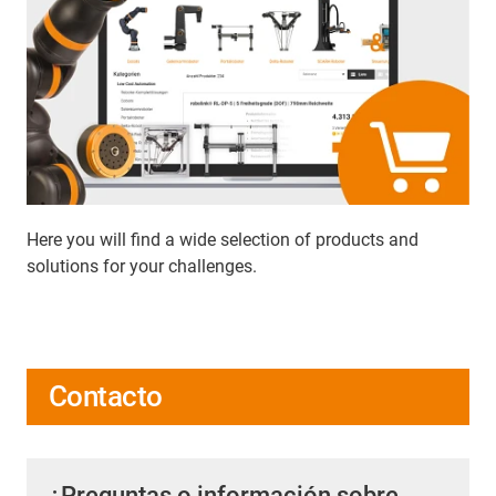
Here you will find a wide selection of products and
solutions for your challenges.
Contacto
¿Preguntas o información sobre