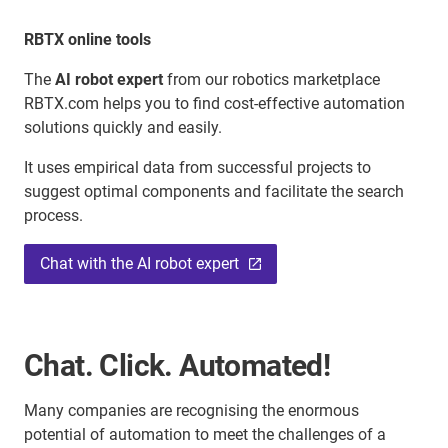
RBTX online tools
The
AI robot expert
from our robotics marketplace
RBTX.com helps you to find cost-effective automation
solutions quickly and easily.
It uses empirical data from successful projects to
suggest optimal components and facilitate the search
process.
Chat with the AI robot expert
Chat. Click. Automated!
Many companies are recognising the enormous
potential of automation to meet the challenges of a