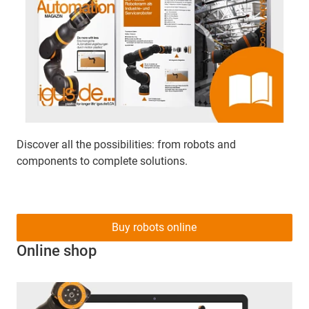
Discover all the possibilities: from robots and
components to complete solutions.
Buy robots online
Online shop