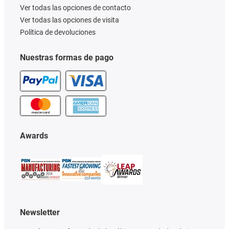
Ver todas las opciones de contacto
Ver todas las opciones de visita
Política de devoluciones
Nuestras formas de pago
Awards
Newsletter