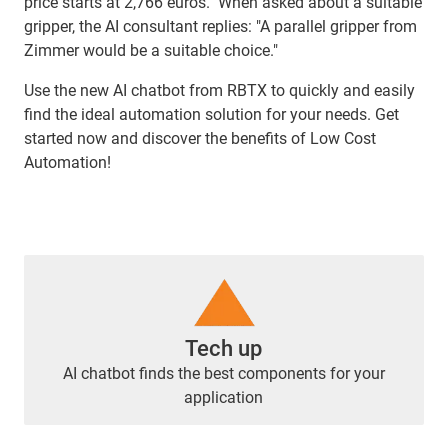
price starts at 2,766 euros." When asked about a suitable
gripper, the AI consultant replies: "A parallel gripper from
Zimmer would be a suitable choice."
Use the new AI chatbot from RBTX to quickly and easily
find the ideal automation solution for your needs. Get
started now and discover the benefits of Low Cost
Automation!
Tech up
AI chatbot finds the best components for your
application