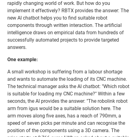
rapidly changing world of work. But how do you
implement it effectively? RBTX provides the answer: The
new AI chatbot helps you to find suitable robot
components through written interaction. The artificial
intelligence draws on empirical data from hundreds of
successfully automated projects to provide targeted
answers.
One example:
A small workshop is suffering from a labour shortage
and wants to automate the loading of its CNC machine.
The technical manager asks the AI chatbot: "Which robot
is suitable for loading my CNC machine?" Within a few
seconds, the AI provides the answer: "The robolink robot
arm from igus would be a suitable solution here. The
arm moves along five axes, has a reach of 790mm, a
speed of seven picks per minute and can recognise the
position of the components using a 3D camera. The