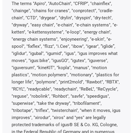
The terms "Apiro", "AutoChain", "CFRIP", "chainflex",
"chainge", "chains for cranes", "conprotect", "cradle-
chain", "CTD", "drygear", "drylin", "dryspin", "dry-tech",
"dryway", "easy chain", "e-chain", "e-chain systems", "e-
ketten", "e-kettensysteme", "e-loop", "energy chain",
"energy chain systems", "enjoyneering", "e-skin", "e-
spool", "fixflex", "flizz", "i.Cee", "ibow", "igear", “iglide”,
"iglidur", "igubal", "igumid", "igus", "igus improves what
moves", "igus:bike", "igusGO", "igutex", "iguverse",
"iguversum", "kineKIT", "kopla", "manus", "motion
plastics", "motion polymers", "motionary", "plastics for
longer life", "polymore", "print2mold", "Rawbot", "RBTX",
"RCYL", "readycable", "readychain", "ReBeL", "ReCyycle",
"reguse", "robolink", "Rohbot", "savfe", "speedigus",
"superwise", "take the dryway", "tribofilament",
"tribotape", "triflex", "twisterchain", "when it moves, igus
improves", "xirodur", "xiros" and "yes" are legally
protected trademarks of igus® SE & Co. KG, Cologne,
in the Federal Republic of Germany and in numerous