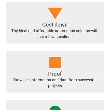
Cost down
The ideal and affordable automation solution with
just a few questions
Proof
Draws on information and data from successful
projects