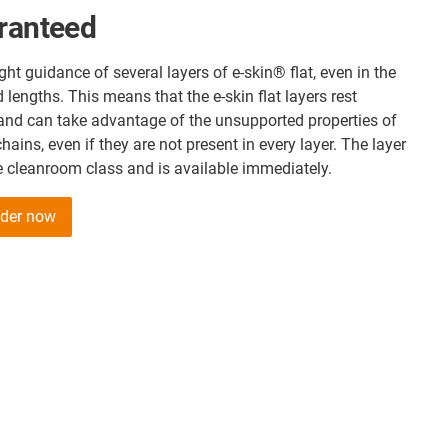
aranteed
ght guidance of several layers of e-skin® flat, even in the
lengths. This means that the e-skin flat layers rest
 and can take advantage of the unsupported properties of
hains, even if they are not present in every layer. The layer
e cleanroom class and is available immediately.
older now