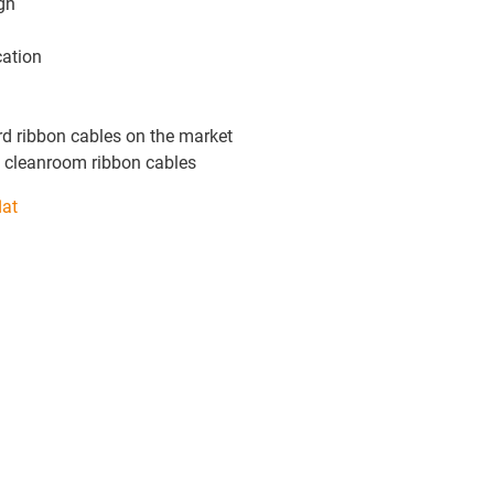
gn
cation
rd ribbon cables on the market
 cleanroom ribbon cables
lat