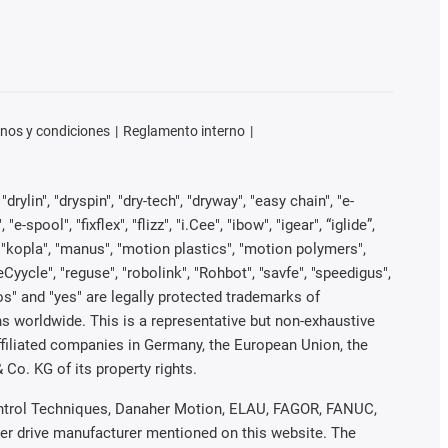
nos y condiciones
Reglamento interno
rylin", "dryspin", "dry-tech", "dryway", "easy chain", "e-
pool", "fixflex", "flizz", "i.Cee", "ibow", "igear", “iglide”,
", "kopla", "manus", "motion plastics", "motion polymers",
Cyycle", "reguse", "robolink", "Rohbot", "savfe", "speedigus",
iros" and "yes" are legally protected trademarks of
s worldwide. This is a representative but non-exhaustive
 affiliated companies in Germany, the European Union, the
Co. KG of its property rights.
 Control Techniques, Danaher Motion, ELAU, FAGOR, FANUC,
her drive manufacturer mentioned on this website. The