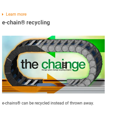
Learn more
e-chain® recycling
e-chains® can be recycled instead of thrown away.