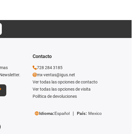
Contacto
imas
728 284 3185
Newsletter.
mx-ventas@igus.net
Ver todas las opciones de contacto
Ver todas las opciones de visita
Política de devoluciones
Idioma:
Español
País:
Mexico