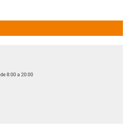
 de 8:00 a 20:00