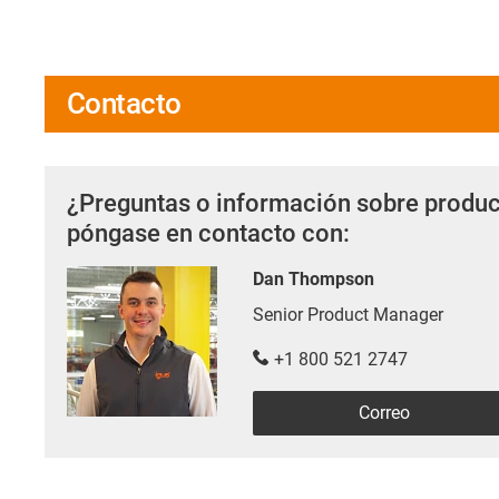
Contacto
¿Preguntas o información sobre produc
póngase en contacto con:
Dan Thompson
Senior Product Manager
+1 800 521 2747
Correo