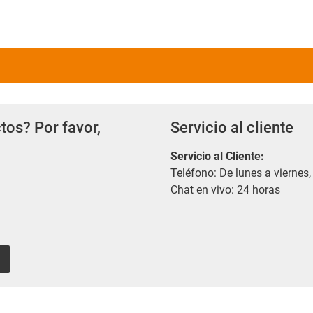
tos? Por favor,
Servicio al cliente
Servicio al Cliente
:
Teléfono: De lunes a viernes,
Chat en vivo: 24 horas