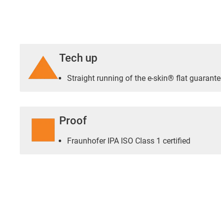
Tech up
Straight running of the e-skin® flat guarante
Proof
Fraunhofer IPA ISO Class 1 certified