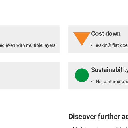
Cost down
ed even with multiple layers
e-skin® flat doe
Sustainabilit
No contaminatio
Discover further a