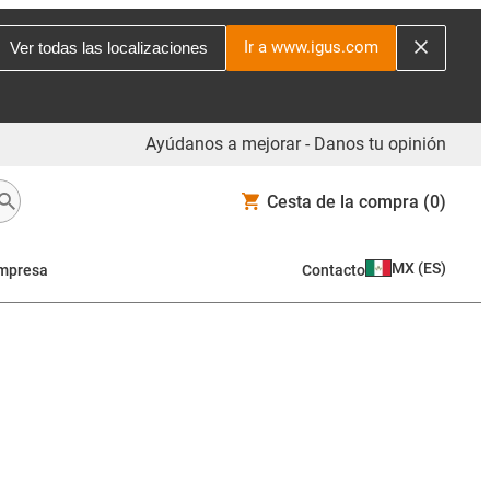
Ir a www.igus.com
Ver todas las localizaciones
Ayúdanos a mejorar - Danos tu opinión
Cesta de la compra
(0)
MX
(
ES
)
mpresa
Contacto