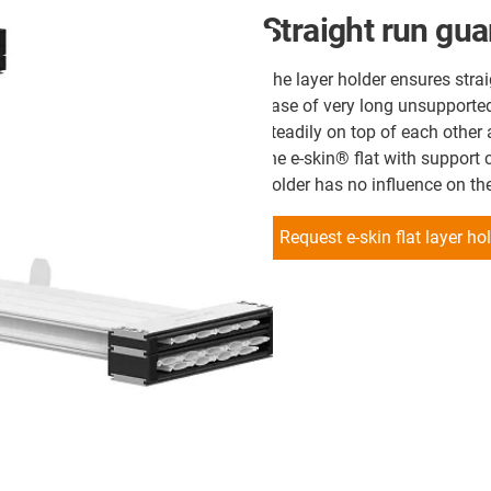
Straight run gu
The layer holder ensures strai
case of very long unsupported 
steadily on top of each other
the e-skin® flat with support c
holder has no influence on th
Request e-skin flat layer h