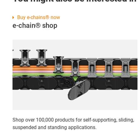
Buy e-chains® now
e-chain® shop
Shop over 100,000 products for self-supporting, sliding,
suspended and standing applications.