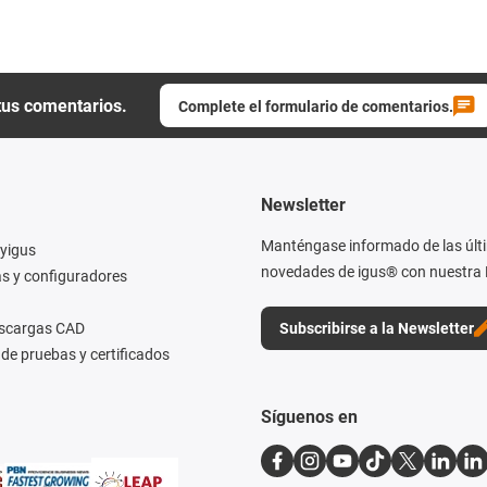
tus comentarios.
Complete el formulario de comentarios.
Newsletter
Manténgase informado de las últ
yigus
novedades de igus® con nuestra 
s y configuradores
escargas CAD
Subscribirse a la Newsletter
de pruebas y certificados
Síguenos en