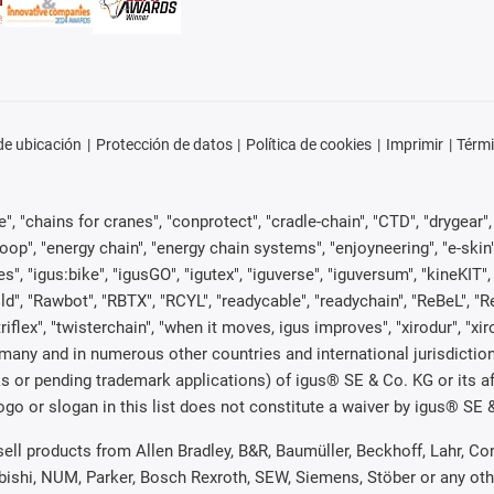
e ubicación
Protección de datos
Política de cookies
Imprimir
Térmi
, "chains for cranes", "conprotect", "cradle-chain", "CTD", "drygear", "d
p", "energy chain", "energy chain systems", "enjoyneering", "e-skin", "e-s
es", "igus:bike", "igusGO", "igutex", "iguverse", "iguversum", "kineKIT
ld", "Rawbot", "RBTX", "RCYL", "readycable", "readychain", "ReBeL", "Re
"triflex", "twisterchain", "when it moves, igus improves", "xirodur", "x
many and in numerous other countries and international jurisdiction
marks or pending trademark applications) of igus® SE & Co. KG or its
o or slogan in this list does not constitute a waiver by igus® SE & 
 sell products from Allen Bradley, B&R, Baumüller, Beckhoff, Lahr,
ubishi, NUM, Parker, Bosch Rexroth, SEW, Siemens, Stöber or any ot