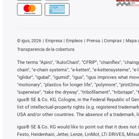
©
igus, 2026
Empresa
Empleos
Prensa
Compras
Mapa d
Transparencia de la cobertura
The terms "Apiro", "AutoChain", "CFRIP", "chainflex", "chainge"
chain", "e-chain systems", "e-ketten", "e-kettensysteme", "e-loo
"iglidur", "igubal", "igumid", "igus", "igus improves what mov
"motionary", "plastics for longer life", "polymore", "print2mo
"superwise", "take the dryway", "tribofilament", "tribotape", 
igus® SE & Co. KG, Cologne, in the Federal Republic of Ger
list of intellectual-property rights (e.g. registered trade
USA and/or other countries. The absence of a trademark, log
igus® SE & Co. KG would like to point out that it does not
Festo, Heidenhain, Jetter, Lenze, LinMot, LTi DRiVES, Mits