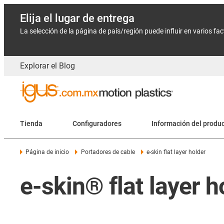
Elija el lugar de entrega
La selección de la página de país/región puede influir en varios fa
Explorar el Blog
Tienda
Configuradores
Información del produ
Página de inicio
Portadores de cable
e-skin flat layer holder
e-skin® flat layer h