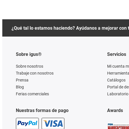
¿Qué tal lo estamos haciendo? Ayúdanos a mejorar con 
Sobre igus®
Servicios
Sobre nosotros
Mi cuenta m
Trabaje con nosotros
Herramienta
Prensa
Catálogos
Blog
Portal de d
Ferias comerciales
Laboratorio 
Nuestras formas de pago
Awards