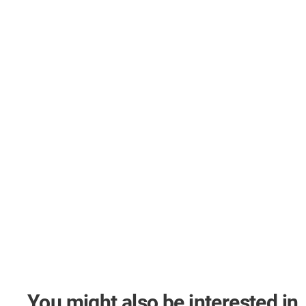
You might also be interested in