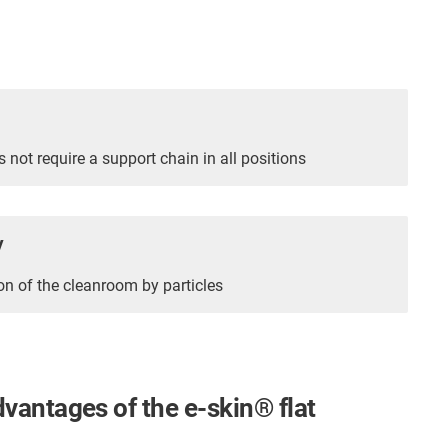
s not require a support chain in all positions
y
n of the cleanroom by particles
dvantages of the e-skin
®
flat