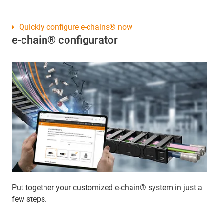
Quickly configure e-chains® now
e-chain® configurator
Put together your customized e-chain® system in just a
few steps.