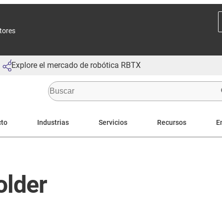
ctores
Explore el mercado de robótica RBTX
cto
Industrias
Servicios
Recursos
E
older