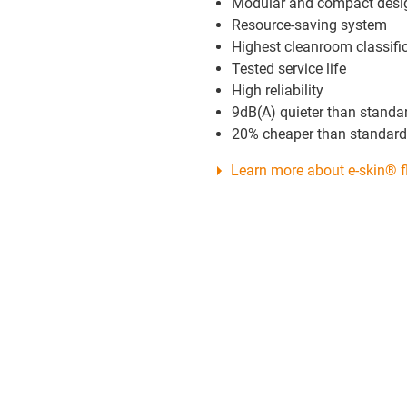
Modular and compact desi
Resource-saving system
Highest cleanroom classifi
Tested service life
High reliability
9dB(A) quieter than standa
20% cheaper than standard
Learn more about e-skin® f