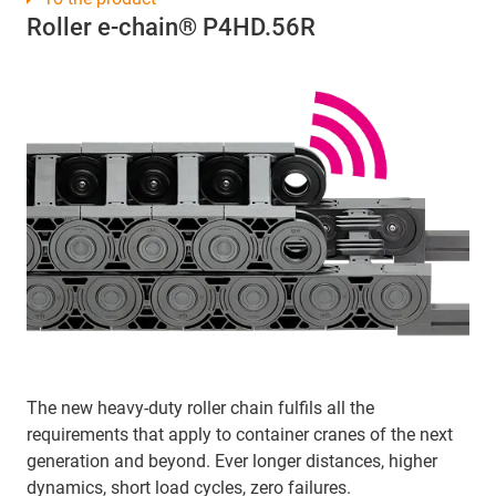
Roller e-chain® P4HD.56R
The new heavy-duty roller chain fulfils all the
requirements that apply to container cranes of the next
generation and beyond. Ever longer distances, higher
dynamics, short load cycles, zero failures.