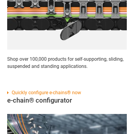
Shop over 100,000 products for self-supporting, sliding,
suspended and standing applications.
Quickly configure e-chains® now
e-chain® configurator