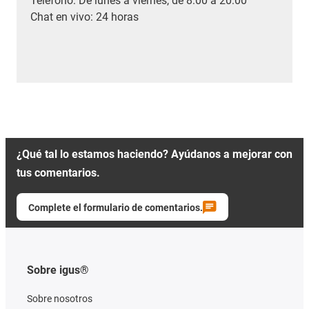
Teléfono: De lunes a viernes, de 8:00 a 20:00
Chat en vivo: 24 horas
¿Qué tal lo estamos haciendo? Ayúdanos a mejorar con
tus comentarios.
Complete el formulario de comentarios.
Sobre igus®
Sobre nosotros