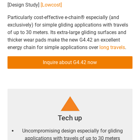
[Design Study]
[Lowcost]
Particularly cost-effective e-chain® especially (and
exclusively) for simple gliding applications with travels
of up to 30 meters. Its extra-large gliding surfaces and
thicker wear pads make the new G4.42 an excellent
energy chain for simple applications over
long travels
.
Inquire about G4.42 now
Tech up
Uncompromising design especially for gliding
applications with travels of up to 30 meters