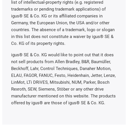
list of intellectual-property rights (e.g. registered
trademarks or pending trademark applications) of
igus® SE & Co. KG or its affiliated companies in
Germany, the European Union, the USA and/or other
countries. The absence of a trademark, logo or slogan
in this list does not constitute a waiver by igus® SE &
Co. KG of its property rights.
igus® SE & Co. KG would like to point out that it does
not sell products from Allen Bradley, B&R, Baumüller,
Beckhoff, Lahr, Control Techniques, Danaher Motion,
ELAU, FAGOR, FANUC, Festo, Heidenhain, Jetter, Lenze,
LinMot, LTi DRiVES, Mitsubishi, NUM, Parker, Bosch
Rexroth, SEW, Siemens, Stöber or any other drive
manufacturer mentioned on this website. The products
offered by igus® are those of igus® SE & Co. KG.