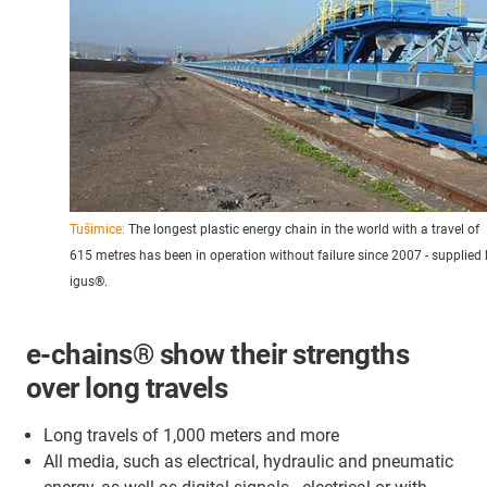
Tušimice:
The longest plastic energy chain in the world with a travel of
615 metres has been in operation without failure since 2007 - supplied
igus®.
e-chains® show their strengths
over long travels
Long travels of 1,000 meters and more
All media, such as electrical, hydraulic and pneumatic