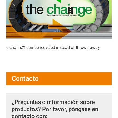
e-chains® can be recycled instead of thrown away.
Contacto
¿Preguntas o información sobre
productos? Por favor, póngase en
contacto con: