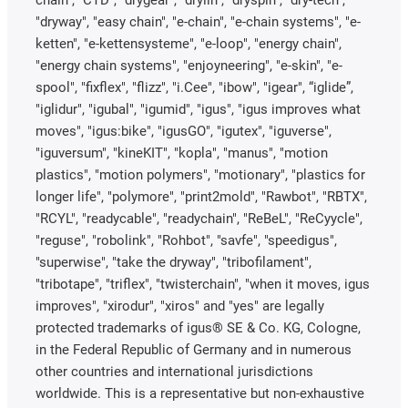
chain", "CTD", "drygear", "drylin", "dryspin", "dry-tech",
"dryway", "easy chain", "e-chain", "e-chain systems", "e-
ketten", "e-kettensysteme", "e-loop", "energy chain",
"energy chain systems", "enjoyneering", "e-skin", "e-
spool", "fixflex", "flizz", "i.Cee", "ibow", "igear", “iglide”,
"iglidur", "igubal", "igumid", "igus", "igus improves what
moves", "igus:bike", "igusGO", "igutex", "iguverse",
"iguversum", "kineKIT", "kopla", "manus", "motion
plastics", "motion polymers", "motionary", "plastics for
longer life", "polymore", "print2mold", "Rawbot", "RBTX",
"RCYL", "readycable", "readychain", "ReBeL", "ReCyycle",
"reguse", "robolink", "Rohbot", "savfe", "speedigus",
"superwise", "take the dryway", "tribofilament",
"tribotape", "triflex", "twisterchain", "when it moves, igus
improves", "xirodur", "xiros" and "yes" are legally
protected trademarks of igus® SE & Co. KG, Cologne,
in the Federal Republic of Germany and in numerous
other countries and international jurisdictions
worldwide. This is a representative but non-exhaustive