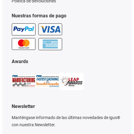
Política de devoluciones
Nuestras formas de pago
Awards
Newsletter
Manténgase informado de las últimas novedades de igus®
con nuestra Newsletter.