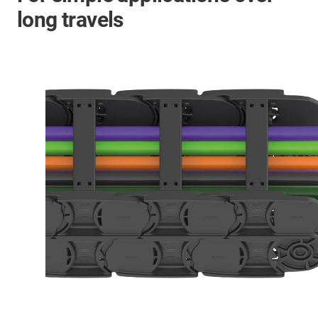
long travels