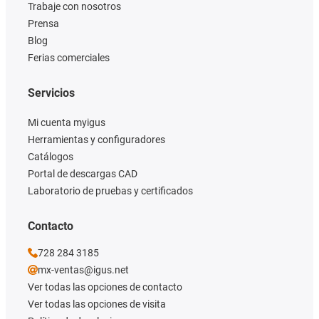
Trabaje con nosotros
Prensa
Blog
Ferias comerciales
Servicios
Mi cuenta myigus
Herramientas y configuradores
Catálogos
Portal de descargas CAD
Laboratorio de pruebas y certificados
Contacto
728 284 3185
mx-ventas@igus.net
Ver todas las opciones de contacto
Ver todas las opciones de visita