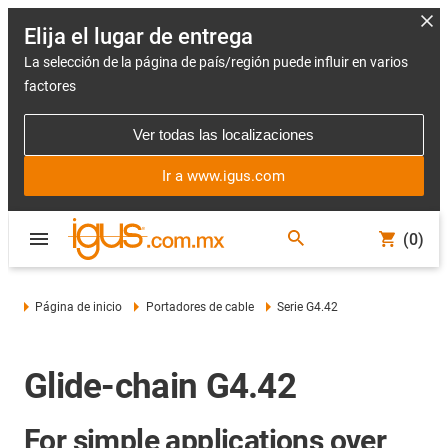
Elija el lugar de entrega
La selección de la página de país/región puede influir en varios
factores
Ver todas las localizaciones
Ir a www.igus.com
(0)
Página de inicio
Portadores de cable
Serie G4.42
Glide-chain G4.42
For simple applications over