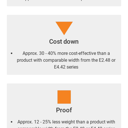
Cost down
Approx. 30 - 40% more cost-effective than a
product with comparable width from the E2.48 or
E4.42 series
Proof
Approx. 12 - 25% less weight than a product with