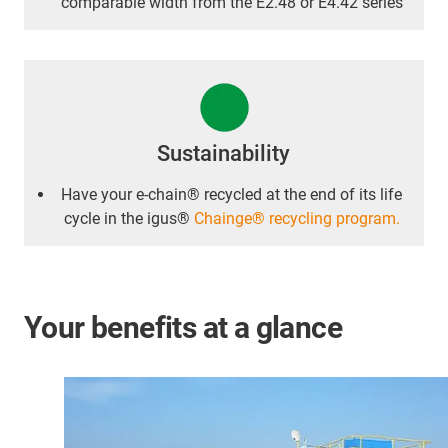
comparable width from the E2.48 or E4.42 series
Sustainability
Have your e-chain® recycled at the end of its life
cycle in the igus®
Chainge® recycling program.
Your benefits at a glance