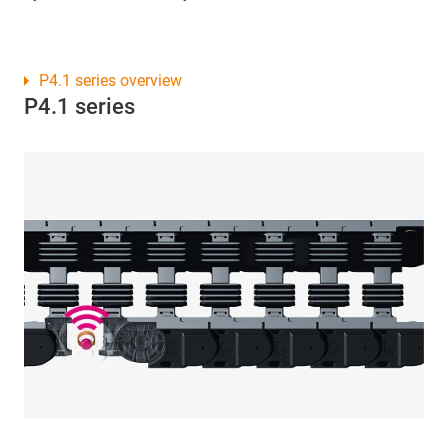
P4.1 series overview
P4.1 series