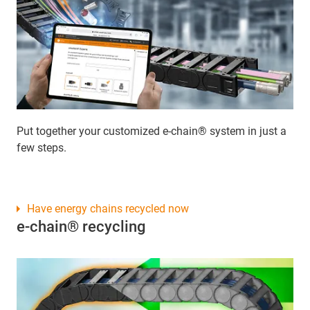
Put together your customized e-chain® system in just a
few steps.
Have energy chains recycled now
e-chain® recycling