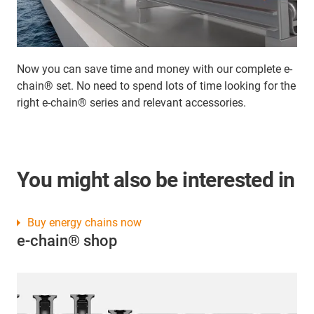
Now you can save time and money with our complete e-
chain® set. No need to spend lots of time looking for the
right e-chain® series and relevant accessories.
You might also be interested in
Buy energy chains now
e-chain® shop