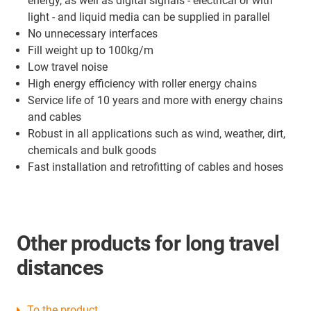
energy, as well as digital signals - electrical or with
light - and liquid media can be supplied in parallel
No unnecessary interfaces
Fill weight up to 100kg/m
Low travel noise
High energy efficiency with roller energy chains
Service life of 10 years and more with energy chains
and cables
Robust in all applications such as wind, weather, dirt,
chemicals and bulk goods
Fast installation and retrofitting of cables and hoses
Other products for long travel
distances
To the product