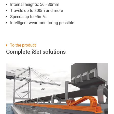
Internal heights: 56 - 80mm
Travels up to 800m and more
Speeds up to >5m/s
Intelligent wear monitoring possible
To the product
Complete iSet solutions