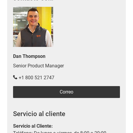
Dan Thompson
Senior Product Manager
+1 800 521 2747
Correo
Servicio al cliente
Servicio al Cliente
: