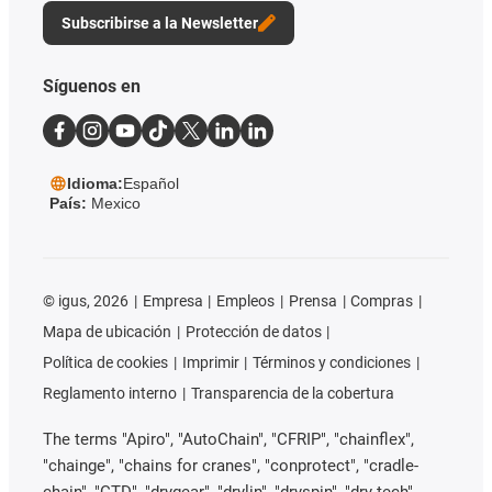
Subscribirse a la Newsletter
Síguenos en
Idioma:
Español
País:
Mexico
©
igus, 2026
Empresa
Empleos
Prensa
Compras
Mapa de ubicación
Protección de datos
Política de cookies
Imprimir
Términos y condiciones
Reglamento interno
Transparencia de la cobertura
The terms "Apiro", "AutoChain", "CFRIP", "chainflex",
"chainge", "chains for cranes", "conprotect", "cradle-